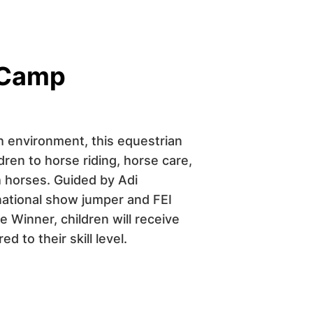
 Camp
ch environment, this equestrian
ren to horse riding, horse care,
 horses. Guided by Adi
national show jumper and FEI
 Winner, children will receive
d to their skill level.