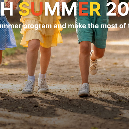
PH
S
U
MM
E
R
20
summer program and make the most of t