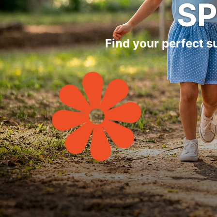
S
Find your perfect 