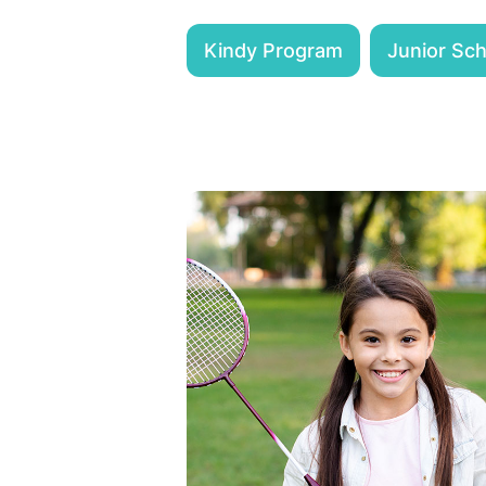
Kindy Program
Junior Sc