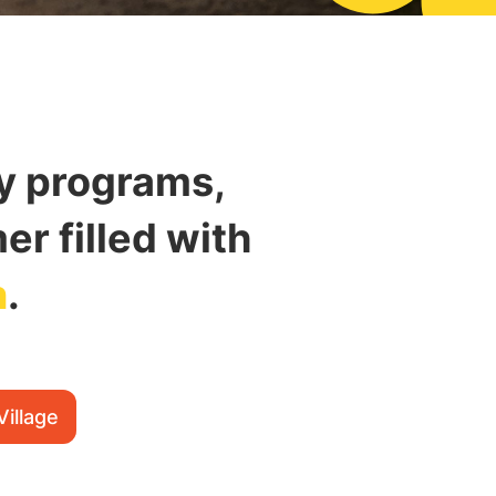
ay programs,
r filled with
n
.
Village