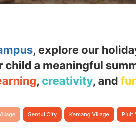
ampus
, explore our holid
r child a meaningful summe
earning
,
creativity
, and
fu
Village
Sentul City
Kemang Village
Pluit 