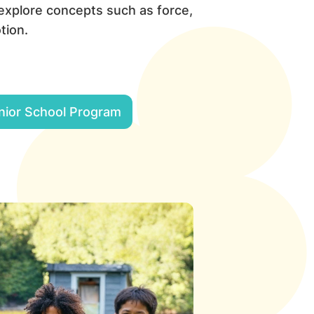
 explore concepts such as force,
tion.
nior School Program