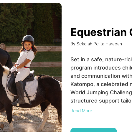
Equestrian
By Sekolah Pelita Harapan
Set in a safe, nature-ri
program introduces child
and communication with
Katompo, a celebrated 
World Jumping Challenge
structured support tailore
Read More