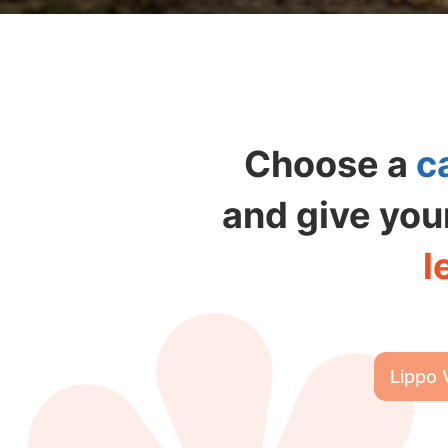
Choose a
c
and give you
l
Lippo 