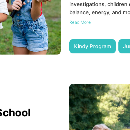
investigations, children
balance, energy, and mo
Read More
Kindy Program
Ju
School