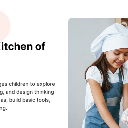
itchen of
s children to explore
g, and design thinking
as, build basic tools,
ng.