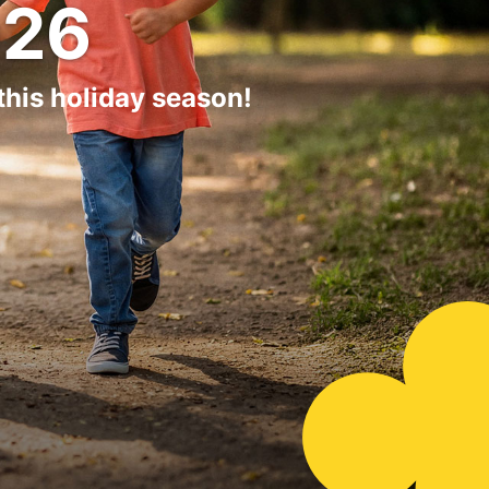
26
his holiday season!