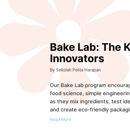
Bake Lab: The K
Innovators
By Sekolah Pelita Harapan
Our Bake Lab program encourage
food science, simple engineerin
as they mix ingredients, test ide
and create eco-friendly packagi
Read More