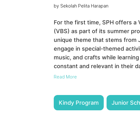
by Sekolah Pelita Harapan
For the first time, SPH offers a
(VBS) as part of its summer pro
unique theme that stems from Jo
engage in special-themed activi
music, and crafts while learning
constant and relevant in their da
Read More
Kindy Program
Junior Sc