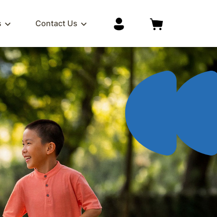
s
Contact Us