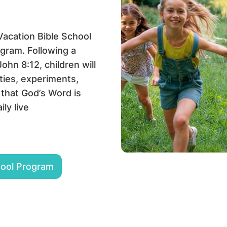
 Vacation Bible School
gram. Following a
hn 8:12, children will
ties, experiments,
 that God’s Word is
ily live
hool Program