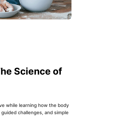
he Science of
ive while learning how the body
 guided challenges, and simple