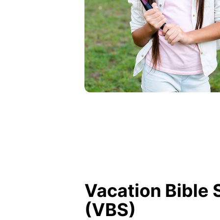
Vacation Bible 
(VBS)