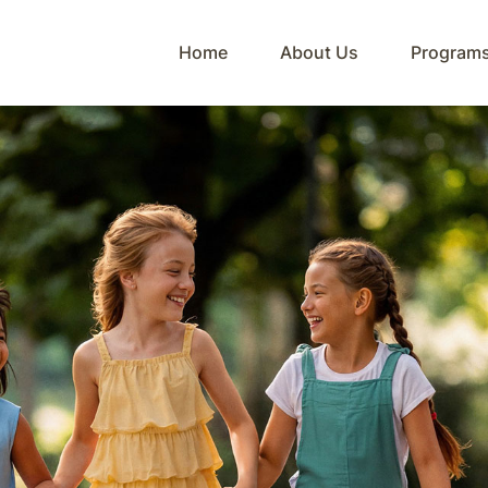
Home
About Us
Program