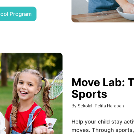
hool Program
Move Lab: T
Sports
By Sekolah Pelita Harapan
Help your child stay act
moves. Through sports,