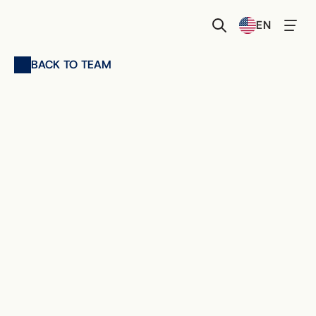
Select Language
EN
BACK TO TEAM