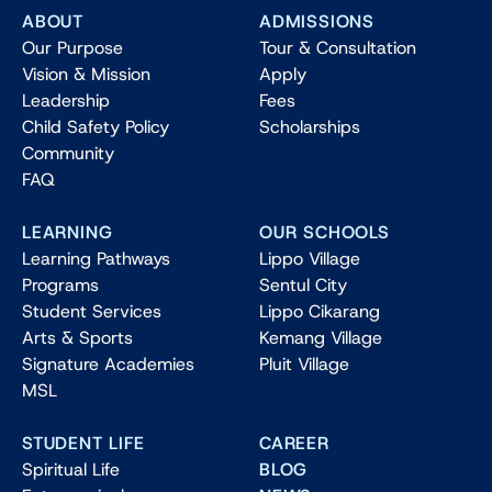
ABOUT
ADMISSIONS
Our Purpose
Tour & Consultation
Vision & Mission
Apply
Leadership
Fees
Child Safety Policy
Scholarships
Community
FAQ
LEARNING
OUR SCHOOLS
Learning Pathways
Lippo Village
Programs
Sentul City
Student Services
Lippo Cikarang
Arts & Sports
Kemang Village
Signature Academies
Pluit Village
MSL
STUDENT LIFE
CAREER
Spiritual Life
BLOG