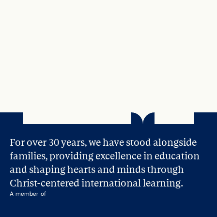
For over 30 years, we have stood alongside 
families, providing excellence in education 
and shaping hearts and minds through 
Christ-centered international learning.
A member of