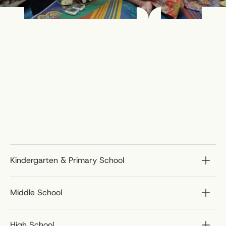
Kindergarten & Primary School
Middle School
High School