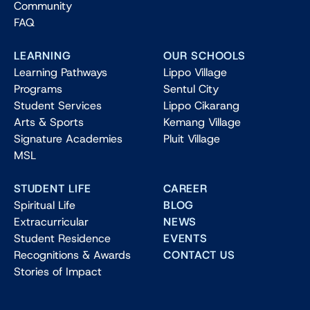
Community
FAQ
LEARNING
OUR SCHOOLS
Learning Pathways
Lippo Village
Programs
Sentul City
Student Services
Lippo Cikarang
Arts & Sports
Kemang Village
Signature Academies
Pluit Village
MSL
STUDENT LIFE
CAREER
Spiritual Life
BLOG
Extracurricular
NEWS
Student Residence
EVENTS
Recognitions & Awards
CONTACT US
Stories of Impact