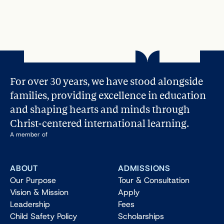
For over 30 years, we have stood alongside 
families, providing excellence in education 
and shaping hearts and minds through 
Christ-centered international learning.
A member of
ABOUT
ADMISSIONS
Our Purpose
Tour & Consultation
Vision & Mission
Apply
Leadership
Fees
Child Safety Policy
Scholarships