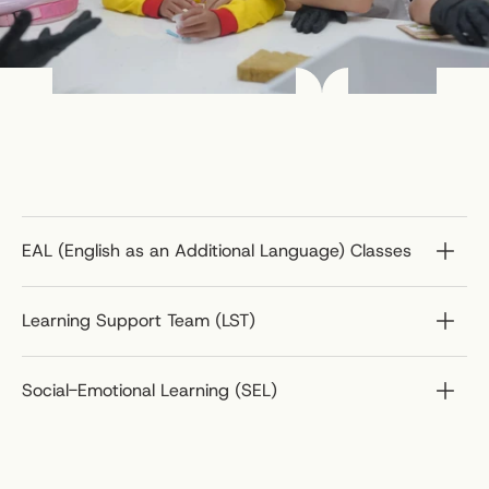
EAL (English as an Additional Language) Classes
Learning Support Team (LST)
Social-Emotional Learning (SEL)