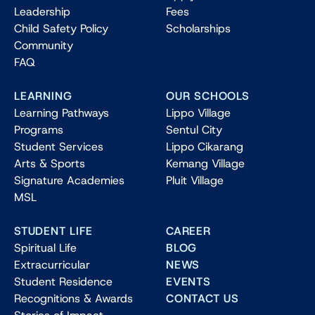
Leadership
Fees
Child Safety Policy
Scholarships
Community
FAQ
LEARNING
OUR SCHOOLS
Learning Pathways
Lippo Village
Programs
Sentul City
Student Services
Lippo Cikarang
Arts & Sports
Kemang Village
Signature Academies
Pluit Village
MSL
STUDENT LIFE
CAREER
Spiritual Life
BLOG
Extracurricular
NEWS
Student Residence
EVENTS
Recognitions & Awards
CONTACT US