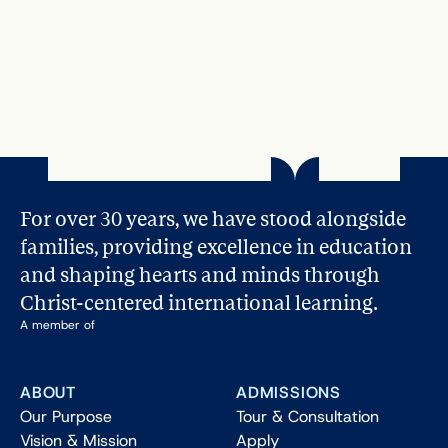
For over 30 years, we have stood alongside 
families, providing excellence in education 
and shaping hearts and minds through 
Christ-centered international learning.
A member of
ABOUT
ADMISSIONS
Our Purpose
Tour & Consultation
Vision & Mission
Apply