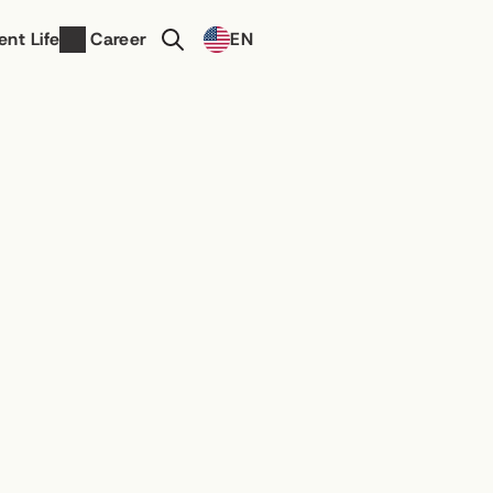
Select Language
ent Life
Career
EN
Contact Us