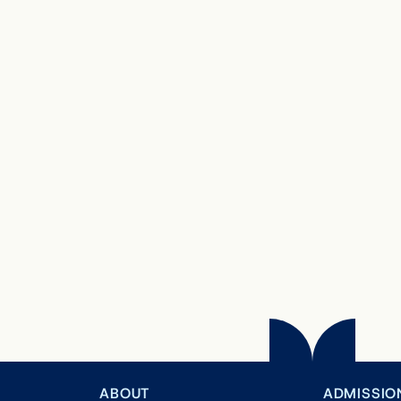
ABOUT
ADMISSIO