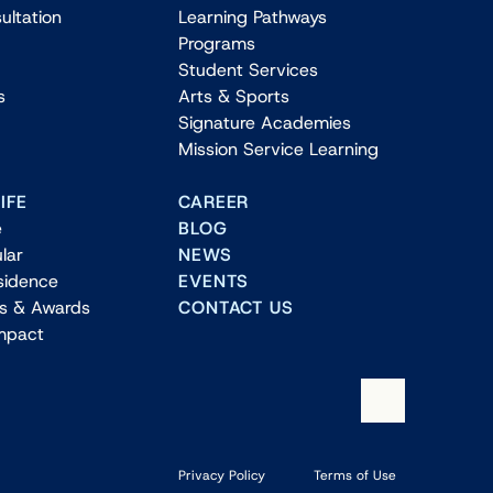
ultation
Learning Pathways
Programs
Student Services
s
Arts & Sports
Signature Academies
Mission Service Learning
IFE
CAREER
e
BLOG
lar
NEWS
sidence
EVENTS
ns & Awards
CONTACT US
Impact
Privacy Policy
Terms of Use