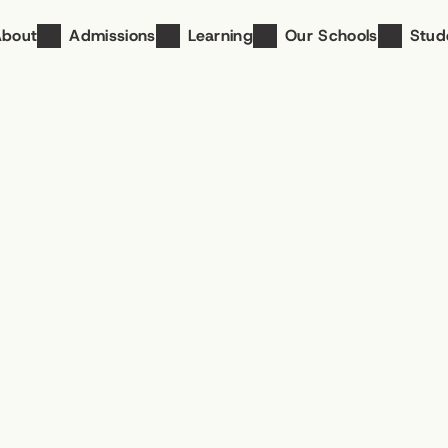
About
Admissions
Learning
Our Schools
Stud