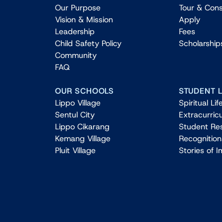
Our Purpose
Tour & Cons
Vision & Mission
Apply
Leadership
Fees
Child Safety Policy
Scholarship
Community
FAQ
OUR SCHOOLS
STUDENT L
Lippo Village
Spiritual Lif
Sentul City
Extracurricu
Lippo Cikarang
Student Re
Kemang Village
Recognitio
Pluit Village
Stories of 