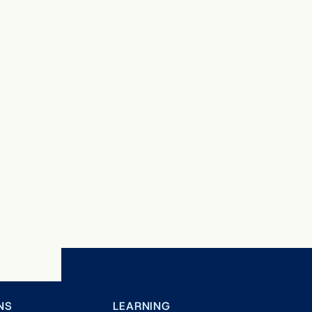
NS
LEARNING