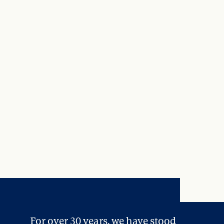
For over 30 years, we have stood 