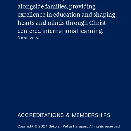
alongside families, providing 
excellence in education and shaping 
hearts and minds through Christ-
centered international learning.
A member of
ACCREDITATIONS & MEMBERSHIPS
Copyright
©
2024
Sekolah Pelita Harapan. All rights reserved.