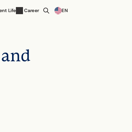
Select Language
ent Life
Career
EN
Contact Us
 and 