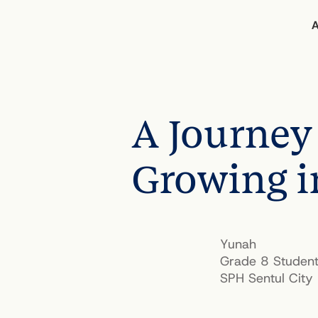
A Journey 
BACK TO STORIES OF IMPACT
Growing i
Yunah
Grade 8 Studen
SPH Sentul City