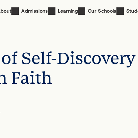
About
Admissions
Learning
Our Schools
Stud
of Self-Discovery
n Faith
t