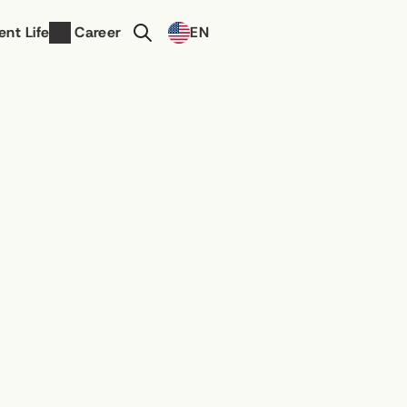
Select Language
ent Life
Career
EN
Contact Us