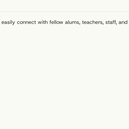
easily connect with fellow alums, teachers, staff, and 