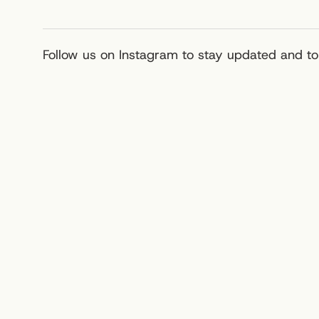
Follow us on Instagram to stay updated and to 