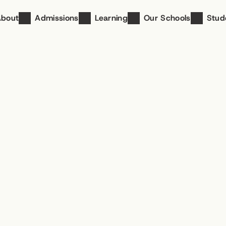
About
Admissions
Learning
Our Schools
Stud