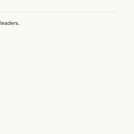
leaders.