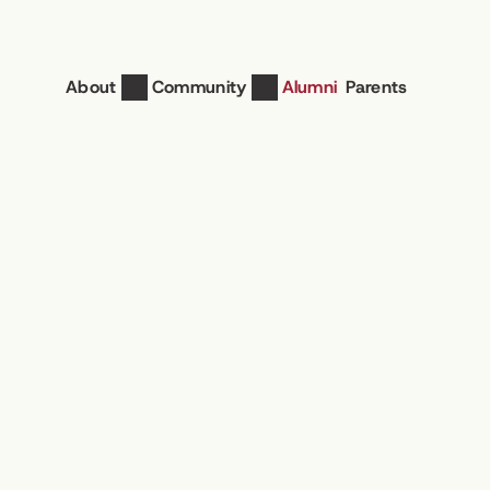
About
Community
Alumni
Parents