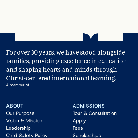
Helping Teens Overcoming Pressure: 3 
Essential Tips
Read More
For over 30 years, we have stood alongside 
families, providing excellence in education 
and shaping hearts and minds through 
Christ-centered international learning.
A member of
ABOUT
ADMISSIONS
Our Purpose
Tour & Consultation
Vision & Mission
Apply
Leadership
Fees
Child Safety Policy
Scholarships