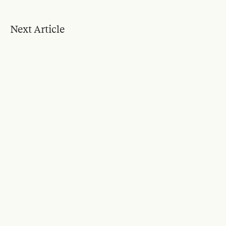
Next Article
Blog
Feb 2, 2024