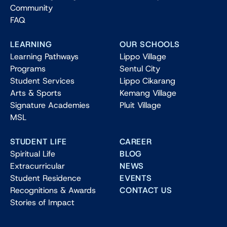
Community
FAQ
LEARNING
OUR SCHOOLS
Learning Pathways
Lippo Village
Programs
Sentul City
Student Services
Lippo Cikarang
Arts & Sports
Kemang Village
Signature Academies
Pluit Village
MSL
STUDENT LIFE
CAREER
Spiritual Life
BLOG
Extracurricular
NEWS
Student Residence
EVENTS
Recognitions & Awards
CONTACT US
Stories of Impact