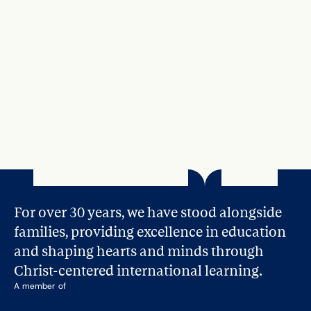
Apr 21, 2025
How to Help Your Child Find Their 
Passion and Calling During Their 
Teenage Years
Read More
For over 30 years, we have stood alongside 
families, providing excellence in education 
and shaping hearts and minds through 
Christ-centered international learning.
A member of