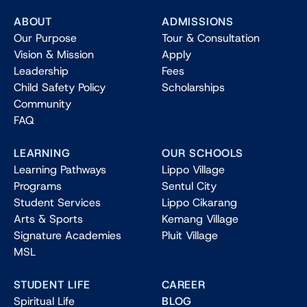
ABOUT
ADMISSIONS
Our Purpose
Tour & Consultation
Vision & Mission
Apply
Leadership
Fees
Child Safety Policy
Scholarships
Community
FAQ
LEARNING
OUR SCHOOLS
Learning Pathways
Lippo Village
Programs
Sentul City
Student Services
Lippo Cikarang
Arts & Sports
Kemang Village
Signature Academies
Pluit Village
MSL
STUDENT LIFE
CAREER
Spiritual Life
BLOG