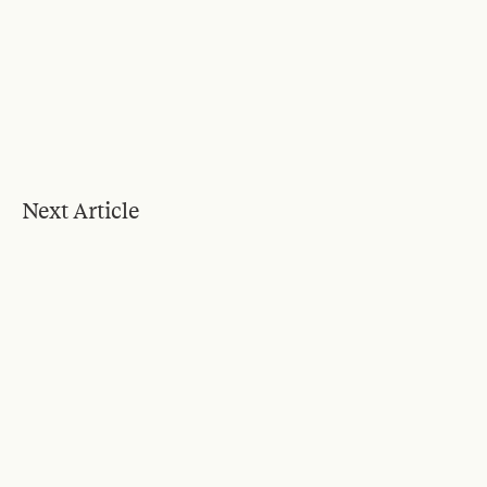
Next Article
Blog