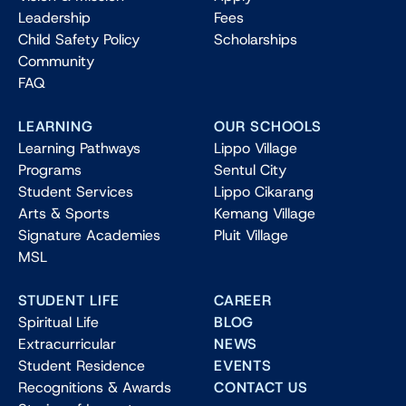
Leadership
Fees
Child Safety Policy
Scholarships
Community
FAQ
LEARNING
OUR SCHOOLS
Learning Pathways
Lippo Village
Programs
Sentul City
Student Services
Lippo Cikarang
Arts & Sports
Kemang Village
Signature Academies
Pluit Village
MSL
STUDENT LIFE
CAREER
Spiritual Life
BLOG
Extracurricular
NEWS
Student Residence
EVENTS
Recognitions & Awards
CONTACT US