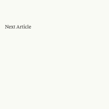
Next Article
Blog