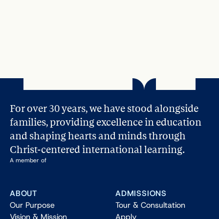
Dec 11, 2023
Character Education Made Easy: A 5-
Step Guide for Parents
Read More
For over 30 years, we have stood alongside 
families, providing excellence in education 
and shaping hearts and minds through 
Christ-centered international learning.
A member of
ABOUT
ADMISSIONS
Our Purpose
Tour & Consultation
Vision & Mission
Apply