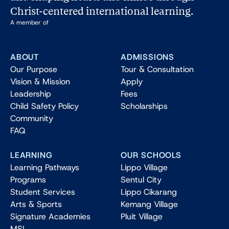
Christ-centered international learning.
A member of
ABOUT
ADMISSIONS
Our Purpose
Tour & Consultation
Vision & Mission
Apply
Leadership
Fees
Child Safety Policy
Scholarships
Community
FAQ
LEARNING
OUR SCHOOLS
Learning Pathways
Lippo Village
Programs
Sentul City
Student Services
Lippo Cikarang
Arts & Sports
Kemang Village
Signature Academies
Pluit Village
MSL