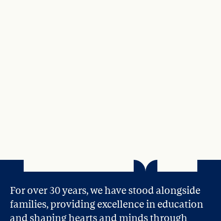
For over 30 years, we have stood alongside 
families, providing excellence in education 
and shaping hearts and minds through 